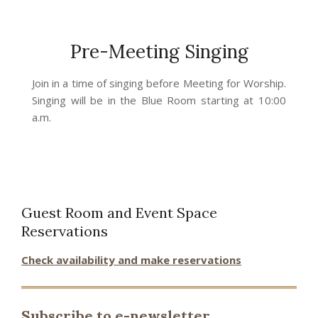
Pre-Meeting Singing
2023-
Join in a time of singing before Meeting for Worship.
02-
Singing will be in the Blue Room starting at 10:00
24
a.m.
Guest Room and Event Space
Reservations
Check availability and make reservations
Subscribe to e-newsletter