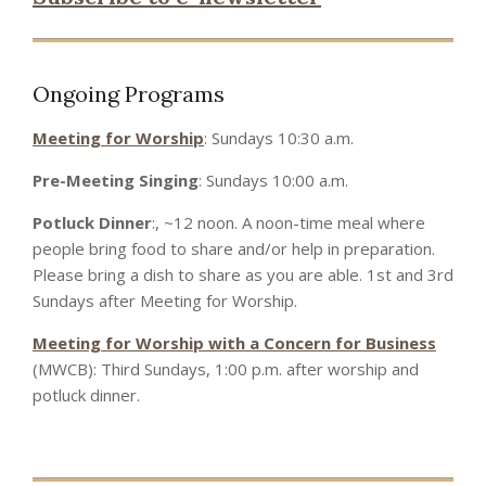
Ongoing Programs
Meeting for Worship
: Sundays 10:30 a.m.
Pre-Meeting Singing
: Sundays 10:00 a.m.
Potluck Dinner
:, ~12 noon. A noon-time meal where
people bring food to share and/or help in preparation.
Please bring a dish to share as you are able. 1st and 3rd
Sundays after Meeting for Worship.
Meeting for Worship with a Concern for Business
(MWCB): Third Sundays, 1:00 p.m. after worship and
potluck dinner.