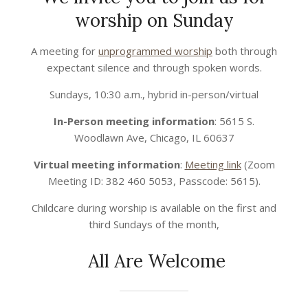
worship on Sunday
2021-
A meeting for
unprogrammed worship
both through
12-
expectant silence and through spoken words.
29
Sundays, 10:30 a.m., hybrid in-person/virtual
In-Person meeting information
: 5615 S.
Woodlawn Ave, Chicago, IL 60637
Virtual meeting information
:
Meeting link
(Zoom
Meeting ID: 382 460 5053, Passcode: 5615).
Childcare during worship is available on the first and
third Sundays of the month,
All Are Welcome