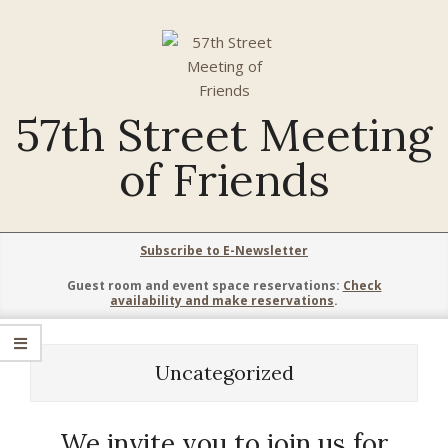
Skip
to
content
57th Street Meeting
of Friends
Primary
Subscribe to E-Newsletter
Navigation
Guest room and event space reservations:
Check
Menu
availability and make reservations
.
Uncategorized
We invite you to join us for