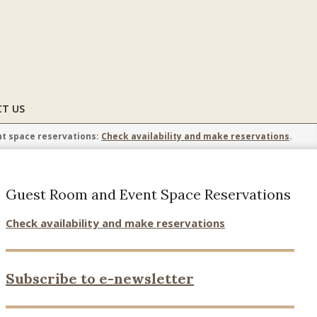
T US
t space reservations:
Check availability and make reservations
.
Guest Room and Event Space Reservations
Check availability and make reservations
Subscribe to e-newsletter