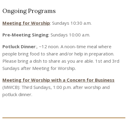
Ongoing Programs
Meeting for Worship
: Sundays 10:30 a.m.
Pre-Meeting Singing
: Sundays 10:00 a.m.
Potluck Dinner
:, ~12 noon. A noon-time meal where
people bring food to share and/or help in preparation.
Please bring a dish to share as you are able. 1st and 3rd
Sundays after Meeting for Worship.
Meeting for Worship with a Concern for Business
(MWCB): Third Sundays, 1:00 p.m. after worship and
potluck dinner.