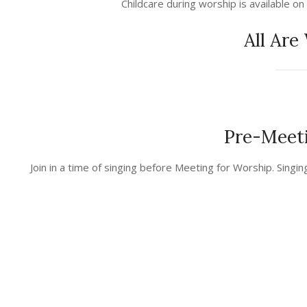
Childcare during worship is available on
All Are
Pre-Meeti
2023-
Join in a time of singing before Meeting for Worship. Singin
02-
24