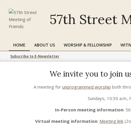
Skip
to
57th Street M
content
HOME
ABOUT US
WORSHIP & FELLOWSHIP
WITN
Primary
Navigation
Subscribe to E-Newsletter
Menu
We invite you to join 
2021-
A meeting for
unprogrammed worship
both thro
12-
29
Sundays, 10:30 a.m., 
In-Person meeting information
: 5
Virtual meeting information
:
Meeting link
(Zo