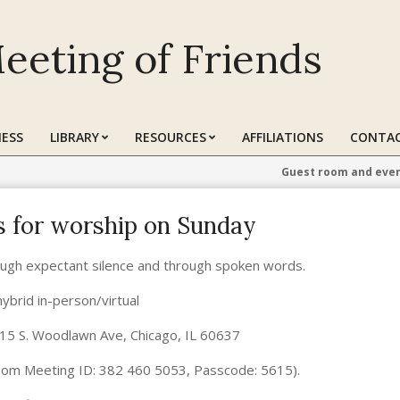
eeting of Friends
ESS
LIBRARY
RESOURCES
AFFILIATIONS
CONTAC
Guest room and even
us for worship on Sunday
ugh expectant silence and through spoken words.
hybrid in-person/virtual
615 S. Woodlawn Ave, Chicago, IL 60637
om Meeting ID: 382 460 5053, Passcode: 5615).