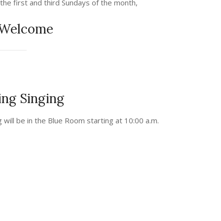
 the first and third Sundays of the month,
 Welcome
ng Singing
g will be in the Blue Room starting at 10:00 a.m.