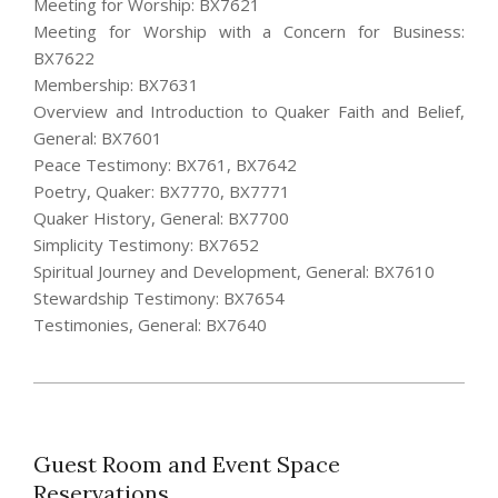
Meeting for Worship: BX7621
Meeting for Worship with a Concern for Business:
BX7622
Membership: BX7631
Overview and Introduction to Quaker Faith and Belief,
General: BX7601
Peace Testimony: BX761, BX7642
Poetry, Quaker: BX7770, BX7771
Quaker History, General: BX7700
Simplicity Testimony: BX7652
Spiritual Journey and Development, General: BX7610
Stewardship Testimony: BX7654
Testimonies, General: BX7640
2021-
12-
28
Guest Room and Event Space
Reservations