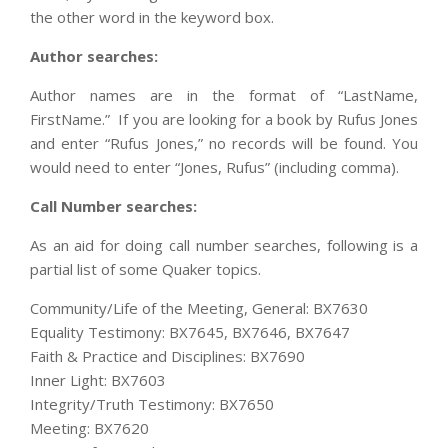
the other word in the keyword box.
Author searches:
Author names are in the format of “LastName,
FirstName.” If you are looking for a book by Rufus Jones
and enter “Rufus Jones,” no records will be found. You
would need to enter “Jones, Rufus” (including comma).
Call Number searches:
As an aid for doing call number searches, following is a
partial list of some Quaker topics.
Community/Life of the Meeting, General: BX7630
Equality Testimony: BX7645, BX7646, BX7647
Faith & Practice and Disciplines: BX7690
Inner Light: BX7603
Integrity/Truth Testimony: BX7650
Meeting: BX7620