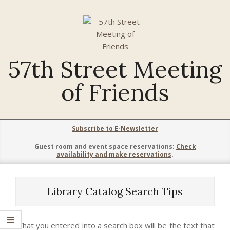
Skip
to
content
57th Street Meeting
of Friends
Primary
Subscribe to E-Newsletter
Navigation
Guest room and event space reservations:
Check
Menu
availability and make reservations
.
Library Catalog Search Tips
What you entered into a search box will be the text that