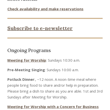
Check availability and make reservations
Subscribe to e-newsletter
Ongoing Programs
Meeting for Worship
: Sundays 10:30 a.m.
Pre-Meeting Singing
: Sundays 10:00 a.m.
Potluck Dinner
:, ~12 noon. A noon-time meal where
people bring food to share and/or help in preparation.
Please bring a dish to share as you are able. 1st and 3rd
Sundays after Meeting for Worship.
Meeting for Worship with a Concern for Business