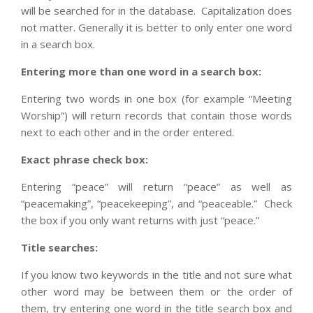
will be searched for in the database. Capitalization does
not matter. Generally it is better to only enter one word
in a search box.
Entering more than one word in a search box:
Entering two words in one box (for example “Meeting
Worship”) will return records that contain those words
next to each other and in the order entered.
Exact phrase check box:
Entering “peace” will return “peace” as well as
“peacemaking”, “peacekeeping”, and “peaceable.” Check
the box if you only want returns with just “peace.”
Title searches:
If you know two keywords in the title and not sure what
other word may be between them or the order of
them, try entering one word in the title search box and