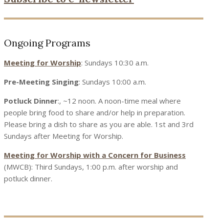
Ongoing Programs
Meeting for Worship
: Sundays 10:30 a.m.
Pre-Meeting Singing
: Sundays 10:00 a.m.
Potluck Dinner
:, ~12 noon. A noon-time meal where
people bring food to share and/or help in preparation.
Please bring a dish to share as you are able. 1st and 3rd
Sundays after Meeting for Worship.
Meeting for Worship with a Concern for Business
(MWCB): Third Sundays, 1:00 p.m. after worship and
potluck dinner.