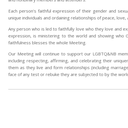
Each person’s faithful expression of their gender and sexua
unique individuals and ordaining relationships of peace, love
Any person who is led to faithfully love who they love and ex
expression, is ministering to the world and showing who
faithfulness blesses the whole Meeting.
Our Meeting will continue to support our LGBTQ&NB member
including respecting, affirming, and celebrating their uniqu
them as they live and form relationships (including marriag
face of any test or rebuke they are subjected to by the worl
2024-
07-
09