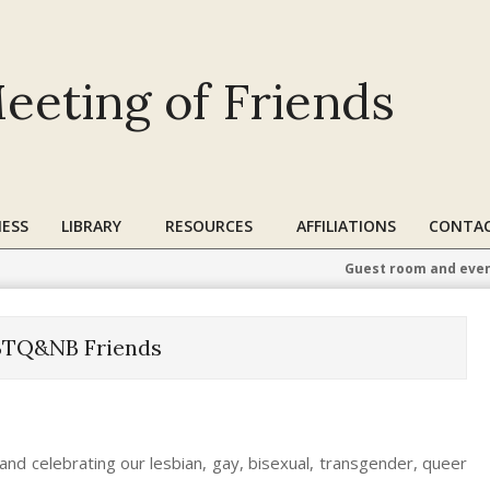
eeting of Friends
ESS
LIBRARY
RESOURCES
AFFILIATIONS
CONTAC
Guest room and even
BTQ&NB Friends
and celebrating our lesbian, gay, bisexual, transgender, queer